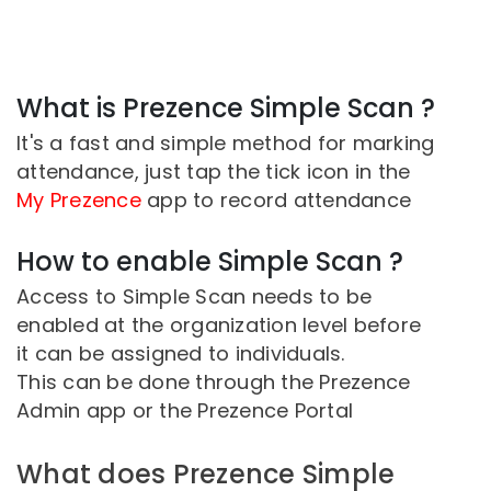
What is Prezence Simple Scan ?
It's a fast and simple method for marking
attendance, just tap the tick icon in the
My Prezence
app to record attendance
How to enable Simple Scan ?
Access to Simple Scan needs to be
enabled at the organization level before
it can be assigned to individuals.
This can be done through the Prezence
Admin app or the Prezence Portal
What does Prezence Simple