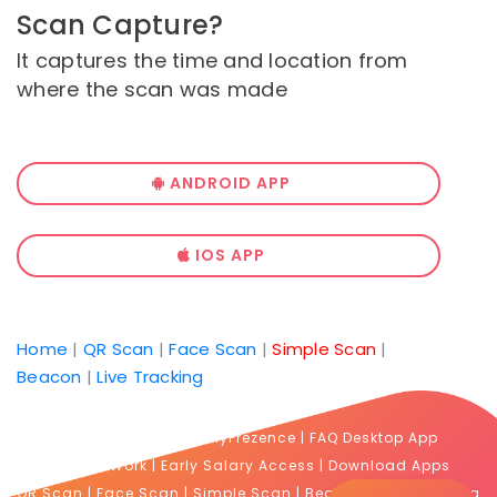
Scan Capture?
It captures the time and location from
where the scan was made
ANDROID APP
IOS APP
Home
|
QR Scan
|
Face Scan
|
Simple Scan
|
Beacon
|
Live Tracking
FAQ Prezence
|
FAQ MyPrezence
|
FAQ Desktop App
Proof of Work
|
Early Salary Access
|
Download Apps
QR Scan
|
Face Scan
|
Simple Scan
|
Beacon
|
Live Tracking