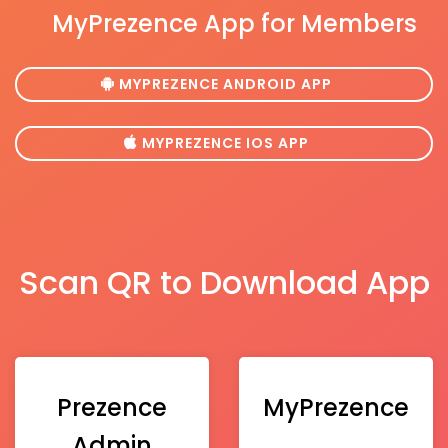
MyPrezence App for Members
MYPREZENCE ANDROID APP
MYPREZENCE IOS APP
Scan QR to Download App
Prezence
MyPrezence
Admin