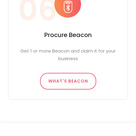
06
Procure Beacon
Get 1 or more Beacon and claim it for your
business
WHAT'S BEACON