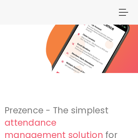
Prezence - The simplest
attendance
management solution
for