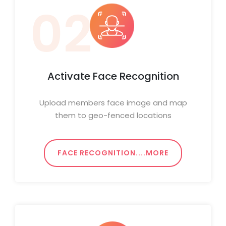
02
Activate Face Recognition
Upload members face image and map
them to geo-fenced locations
FACE RECOGNITION....MORE