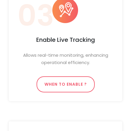
03
Enable Live Tracking
Allows real-time monitoring, enhancing
operational efficiency.
WHEN TO ENABLE ?