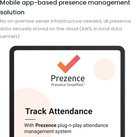
Mobile app-based presence management
solution
No on-premise server infrastructure needed, all presence
data securely stored on the cloud (AWS, in local data
centers)