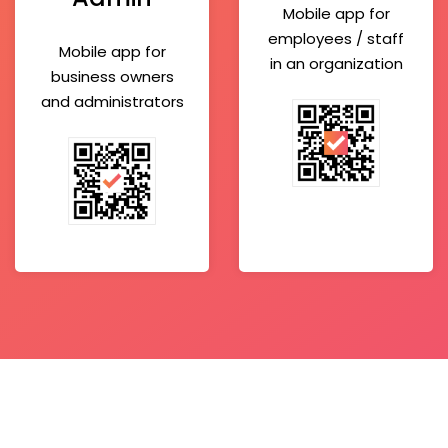
Mobile app for
employees / staff
Mobile app for
in an organization
business owners
and administrators