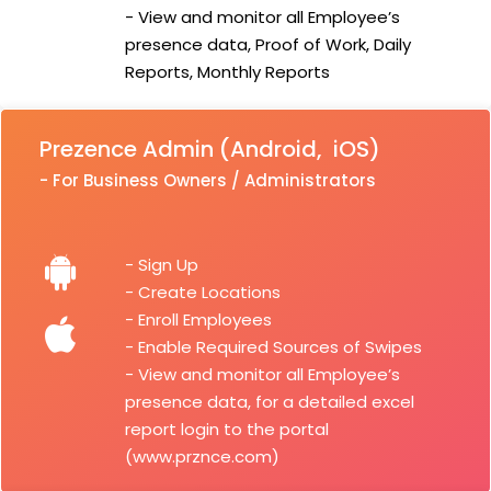
- View and monitor all Employee’s
presence data, Proof of Work, Daily
Reports, Monthly Reports
Prezence Admin (Android, iOS)
- For Business Owners / Administrators
- Sign Up
- Create Locations
- Enroll Employees
- Enable Required Sources of Swipes
- View and monitor all Employee’s
presence data, for a detailed excel
report login to the portal
(www.prznce.com)