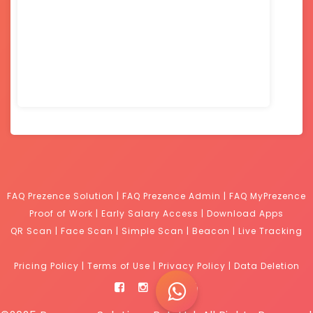
FAQ Prezence Solution
|
FAQ Prezence Admin
|
FAQ MyPrezence
Proof of Work
|
Early Salary Access
|
Download Apps
QR Scan
|
Face Scan
|
Simple Scan
|
Beacon
|
Live Tracking
Pricing Policy
|
Terms of Use
|
Privacy Policy
|
Data Deletion