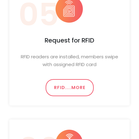
05
Request for RFID
RFID readers are installed, members swipe
with assigned RFID card
RFID....MORE