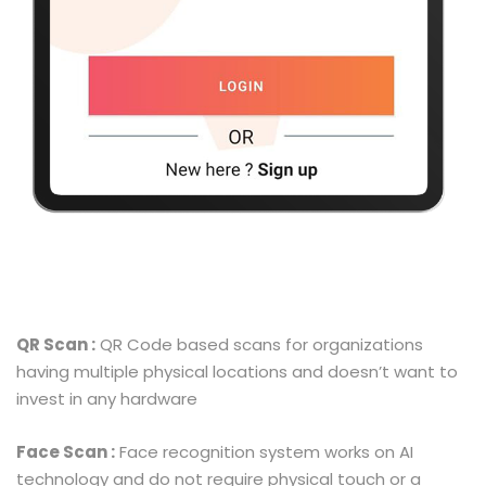
QR Scan :
QR Code based scans for organizations
having multiple physical locations and doesn’t want to
invest in any hardware
Face Scan :
Face recognition system works on AI
technology and do not require physical touch or a