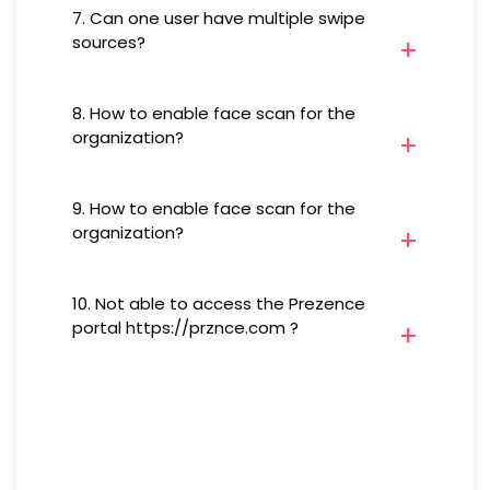
form below and we will get in
7. Can one user have multiple swipe
an option to enable/disable
touch with you.
sources?
swipe sources
Yes, a user can mark attendance
8. How to enable face scan for the
from multiple sources of swipe
organization?
On Prezence portal/Prezence
9. How to enable face scan for the
app under Settings choose Scan
organization?
Settings and enable Face Scan
for your Organization
On Prezence portal/Prezence
10. Not able to access the Prezence
app under Settings choose Scan
portal https://prznce.com ?
Settings and enable Face Scan
for your Organization
Network policies and firewalls
implemented by organizations
may block access to specific
websites, including Prezence.
Your IT team can investigate