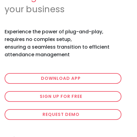
your business
Experience the power of plug-and-play,
requires no complex setup,
ensuring a seamless transition to efficient
attendance management
DOWNLOAD APP
SIGN UP FOR FREE
REQUEST DEMO