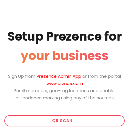
Setup Prezence for
your business
Sign Up from
Prezence Admin App
or from the portal
www.prznce.com
Enroll members, geo-tag locations and enable
attendance marking using any of the sources
QR SCAN