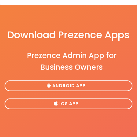
Download Prezence Apps
Prezence Admin App for
Business Owners
ANDROID APP
IOS APP