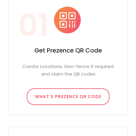
01
Get Prezence QR Code
Create Locations, Geo-fence if required
and claim the QR codes
WHAT'S PREZENCE QR CODE