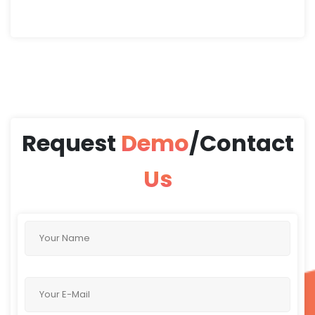
and address this issue
effectively
Request
Demo
/Contact
Us