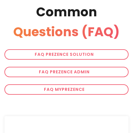
Common
Questions (FAQ)
FAQ PREZENCE SOLUTION
FAQ PREZENCE ADMIN
FAQ MYPREZENCE