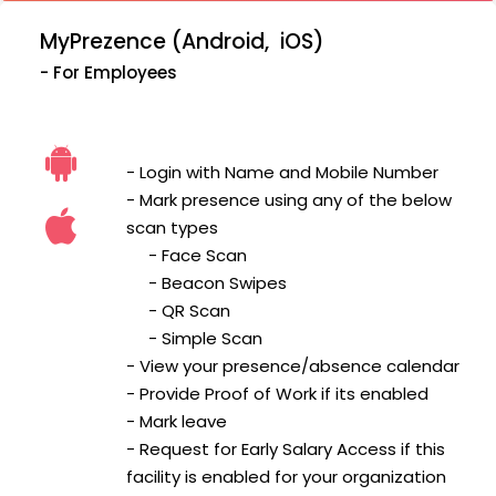
MyPrezence (Android, iOS)
- For Employees
- Login with Name and Mobile Number
- Mark presence using any of the below
scan types
- Face Scan
- Beacon Swipes
- QR Scan
- Simple Scan
- View your presence/absence calendar
- Provide Proof of Work if its enabled
- Mark leave
- Request for Early Salary Access if this
facility is enabled for your organization