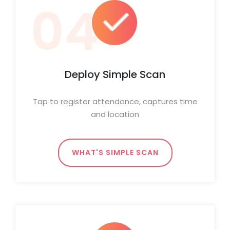
04
Deploy Simple Scan
Tap to register attendance, captures time
and location
WHAT'S SIMPLE SCAN