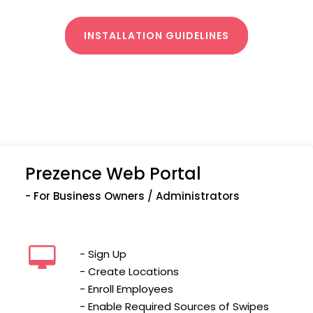
INSTALLATION GUIDELINES
Prezence Web Portal
- For Business Owners / Administrators
- Sign Up
- Create Locations
- Enroll Employees
- Enable Required Sources of Swipes