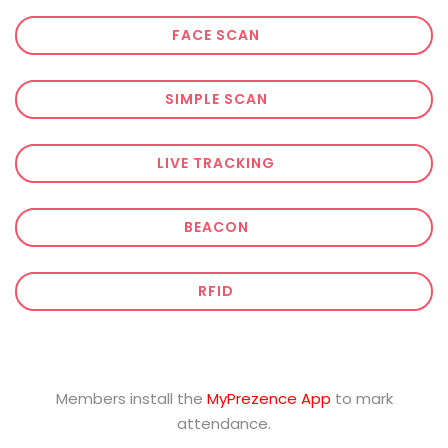
FACE SCAN
SIMPLE SCAN
LIVE TRACKING
BEACON
RFID
Members install the
MyPrezence App
to mark
attendance.