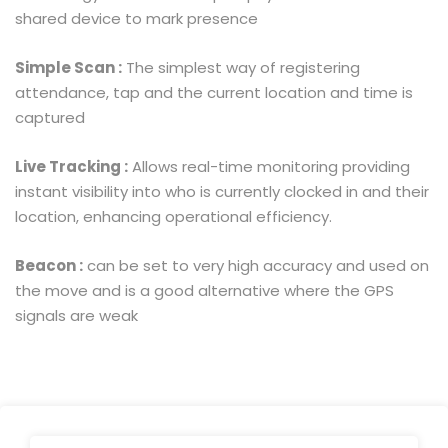
shared device to mark presence
Simple Scan :
The simplest way of registering
attendance, tap and the current location and time is
captured
Live Tracking :
Allows real-time monitoring providing
instant visibility into who is currently clocked in and their
location, enhancing operational efficiency.
Beacon :
can be set to very high accuracy and used on
the move and is a good alternative where the GPS
signals are weak