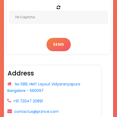
SEND
Address
No 588, HMT Layout Vidyaranyapura
Bangalore - 560097
+91 72047 20891
contactus@prznce.com